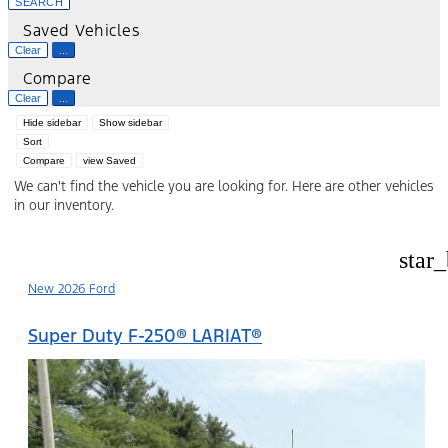
SEARCH
Saved Vehicles
Clear
...
Compare
Clear
...
Hide sidebar
Show sidebar
Sort
Compare
view Saved
We can't find the vehicle you are looking for. Here are other vehicles
in our inventory.
star
New 2026 Ford
Super Duty F-250® LARIAT®