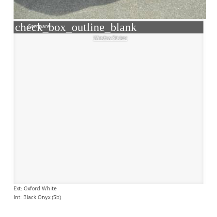
check_box_outline_blank
Compare
Window Sticker
Ext: Oxford White
Int: Black Onyx (5b)