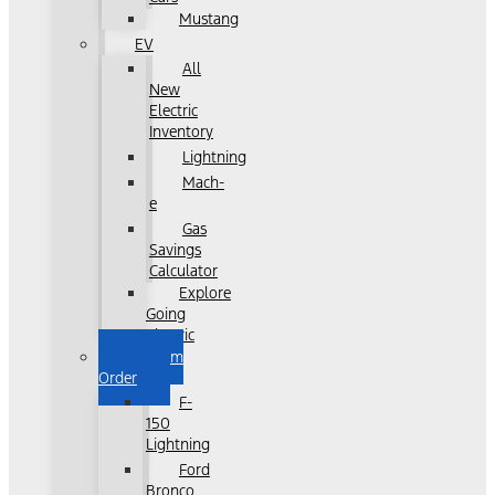
Mustang
EV
All
New
Electric
Inventory
Lightning
Mach-
e
Gas
Savings
Calculator
Explore
Going
Electric
Custom
Order
F-
150
Lightning
Ford
Bronco