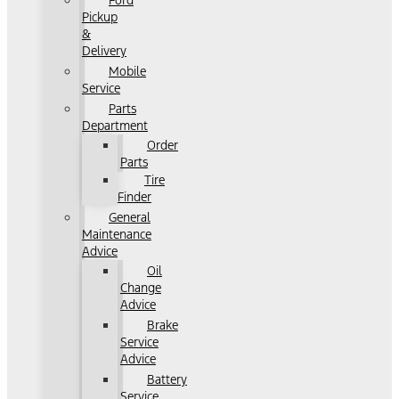
Ford
Pickup
&
Delivery
Mobile
Service
Parts
Department
Order
Parts
Tire
Finder
General
Maintenance
Advice
Oil
Change
Advice
Brake
Service
Advice
Battery
Service