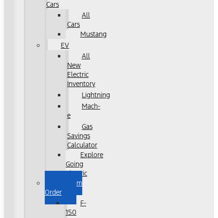
Cars
All
Cars
Mustang
EV
All
New
Electric
Inventory
Lightning
Mach-
e
Gas
Savings
Calculator
Explore
Going
Electric
Custom
Order
F-
150