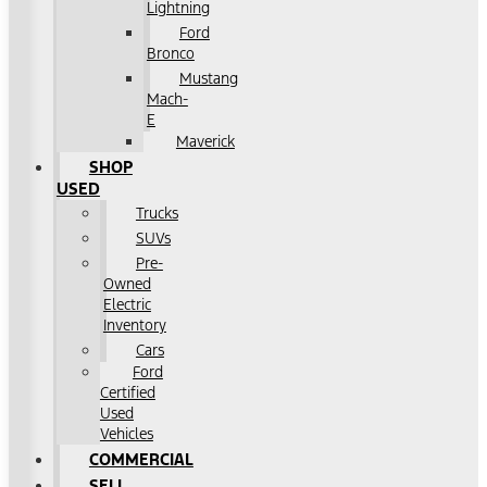
Lightning
Ford
Bronco
Mustang
Mach-
E
Maverick
SHOP
USED
Trucks
SUVs
Pre-
Owned
Electric
Inventory
Cars
Ford
Certified
Used
Vehicles
COMMERCIAL
SELL