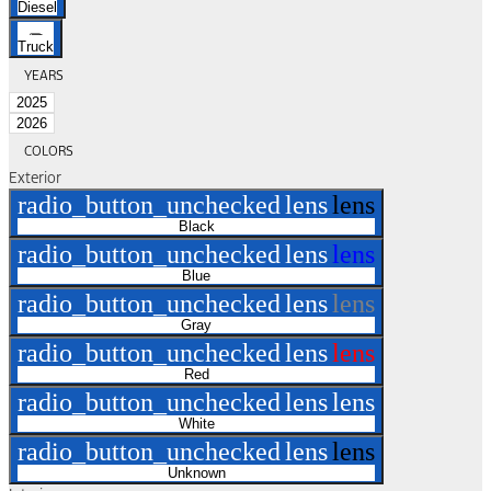
Diesel
Truck
YEARS
2025
2026
COLORS
Exterior
radio_button_unchecked
lens
lens
Black
radio_button_unchecked
lens
lens
Blue
radio_button_unchecked
lens
lens
Gray
radio_button_unchecked
lens
lens
Red
radio_button_unchecked
lens
lens
White
radio_button_unchecked
lens
lens
Unknown