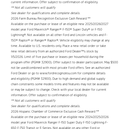
current information. Offer subject to confirmation of eligibility.
** Not all customers will qualify
See dealer for qualifications and complete details.
2026 Farm Bureau Recognition Exclusive Cash Reward **
Available on the purchase or lease of an eligible new 2025/2026/2027
model year Ford Maverick® Ranger® F-150® Super Duty® or F-150
Lightning®. Not available on all other Ford and Lincoln vehicles and F-
150® Raptor® or Ranger® Raptor®. Vehicle eligibility may change at any
time. Available to U.S. residents only. Place a new retail order or take
new retail delivery from an authorized Ford Dealer™s stock by
1/5/2026. Limit of five purchase or leases per household during the
program offer (PGM# 32900). Offer subject to dealer participation. May
$500
not be used/combined with most private Ford offers. See an authorized
Ford Dealer or go to www.fordrecognizesu.com for complete details
and eligibility (PGM# 32900). Due to high demand and global supply
chain constraints some models trims and features may not be available
or may be subject to change. Check with your local dealer for current
information. Offer subject to confirmation of eligibility.
** Not all customers will qualify
See dealer for qualifications and complete details.
2026 Hispanic Chamber of Commerce Exclusive Cash Reward **
Available on the purchase or lease of an eligible new 2024/2025/2026
model year Ford Maverick Ranger F-150 Super Duty F-150 Lightning F-
650 F-750 Transit or E-Series. Not available on any other Ford or