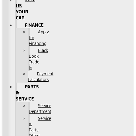
US
YOUR
CAR
FINANCE
Apply
for
Financing
Black
Book
Trade
In
Payment
Calculators
PARTS
&
SERVICE
Service
Department
Service
&
Parts
Offers