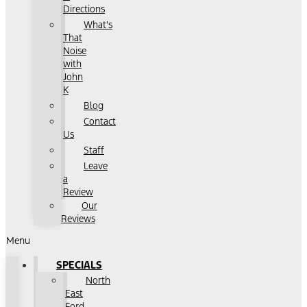
Directions
What's
That
Noise
with
John
K
Blog
Contact
Us
Staff
Leave
a
Review
Our
Reviews
Menu
SPECIALS
North
East
Ford