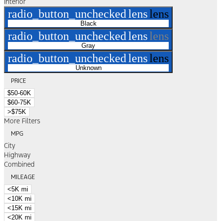
Interior
radio_button_unchecked
lens
lens
Black
radio_button_unchecked
lens
lens
Gray
radio_button_unchecked
lens
lens
Unknown
PRICE
$50-60K
$60-75K
>$75K
More Filters
MPG
City
Highway
Combined
MILEAGE
<5K mi
<10K mi
<15K mi
<20K mi