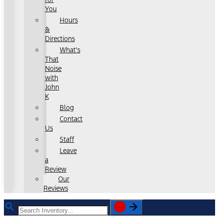
You
Hours
&
Directions
What's
That
Noise
with
John
K
Blog
Contact
Us
Staff
Leave
a
Review
Our
Reviews