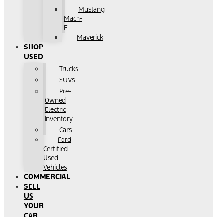
Mustang
Mach-
E
Maverick
SHOP
USED
Trucks
SUVs
Pre-
Owned
Electric
Inventory
Cars
Ford
Certified
Used
Vehicles
COMMERCIAL
SELL
US
YOUR
CAR