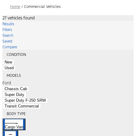
Home
/
Commercial Vehicles
27 vehicles found
Results
Filters
Search
Saved
Compare
CONDITION
New
Used
MODELS
Ford
Chassis Cab
Super Duty
Super Duty F-250 SRW
Transit Commercial
BODY TYPE
Cargo Van