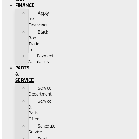
FINANCE
Apply
for
Financing
Black
Book
Trade
In
Payment
Calculators
PARTS
&
SERVICE
Service
Department
Service
&
Parts
Offers
Schedule
Service