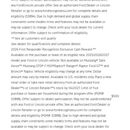
any Ford/Lincoln private offer. See an authorized Ford Dealer or Lincoln
Retailer or go to www.fordrecognizesu.com for complete details and
eligibility (32894). Due to high demand and global supply chain
constraints some models trims and features may not be available or
may be subject to change. Check with your local dealer for current
information. Offer subject to confirmation of eligibility.
** Not all customers will qualify
See dealer for qualifications and complete details.
2026 First Responder Recognition Exclusive Cash Reward **
Available on the purchase or lease of an eligible new 2025/2026/2027
model year Ford or Lincoln vehicle. Not available on Mustang® Dark
Horse™ Mustang GTD® F-150®Raptor® Ranger® Raptor Ford GT™ and
Bronco® Raptor. Vehicle eligibility may change at any time. Dollar
amount may vary by market. Available to U.S. residents only. Place a new
retail order or take new retail delivery from an authorized Ford
Dealer™s or Lincoln Retailer™s stock by 1/4/2027. Limit of five
purchase or leases per household during the program offer (PGM#
$500
32898). Offer subject to dealer participation. May not be used/combined
with any Ford or Lincoln private offer. See an authorized Ford Dealer or
Lincoln Retailer or go to www.fordrecognizesu.com for complete
details and eligibility (PGM# 32898). Due to high demand and global
supply chain constraints some models trims and features may not be
available or may be subject to change. Check with your local dealer for