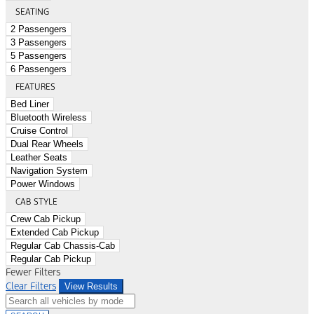
SEATING
2 Passengers
3 Passengers
5 Passengers
6 Passengers
FEATURES
Bed Liner
Bluetooth Wireless
Cruise Control
Dual Rear Wheels
Leather Seats
Navigation System
Power Windows
CAB STYLE
Crew Cab Pickup
Extended Cab Pickup
Regular Cab Chassis-Cab
Regular Cab Pickup
Fewer Filters
Clear Filters
View Results