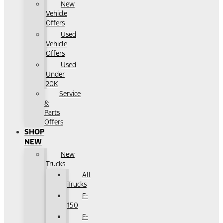
New
Vehicle
Offers
Used
Vehicle
Offers
Used
Under
20K
Service
&
Parts
Offers
SHOP
NEW
New
Trucks
All
Trucks
F-
150
F-