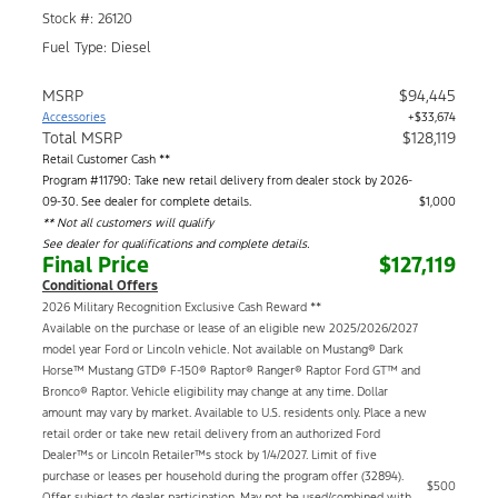
Stock #: 26120
Fuel Type: Diesel
MSRP
$94,445
Accessories
+$33,674
Total MSRP
$128,119
Retail Customer Cash **
Program #11790: Take new retail delivery from dealer stock by 2026-
09-30. See dealer for complete details.
$1,000
** Not all customers will qualify
See dealer for qualifications and complete details.
Final Price
$127,119
Conditional Offers
2026 Military Recognition Exclusive Cash Reward **
Available on the purchase or lease of an eligible new 2025/2026/2027
model year Ford or Lincoln vehicle. Not available on Mustang® Dark
Horse™ Mustang GTD® F-150® Raptor® Ranger® Raptor Ford GT™ and
Bronco® Raptor. Vehicle eligibility may change at any time. Dollar
amount may vary by market. Available to U.S. residents only. Place a new
retail order or take new retail delivery from an authorized Ford
Dealer™s or Lincoln Retailer™s stock by 1/4/2027. Limit of five
purchase or leases per household during the program offer (32894).
$500
Offer subject to dealer participation. May not be used/combined with