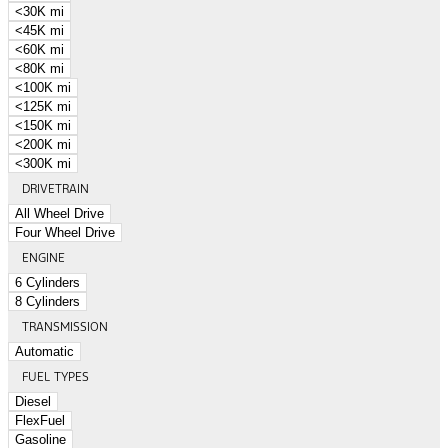
<30K mi
<45K mi
<60K mi
<80K mi
<100K mi
<125K mi
<150K mi
<200K mi
<300K mi
DRIVETRAIN
All Wheel Drive
Four Wheel Drive
ENGINE
6 Cylinders
8 Cylinders
TRANSMISSION
Automatic
FUEL TYPES
Diesel
FlexFuel
Gasoline