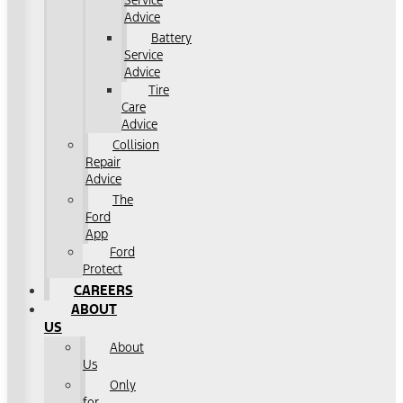
Service
Advice
Battery
Service
Advice
Tire
Care
Advice
Collision
Repair
Advice
The
Ford
App
Ford
Protect
CAREERS
ABOUT
US
About
Us
Only
for