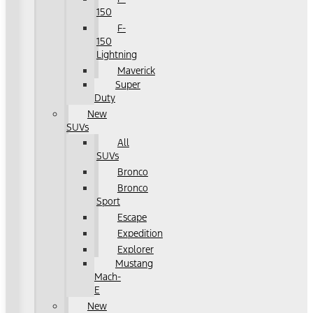
150
F-
150
Lightning
Maverick
Super
Duty
New
SUVs
All
SUVs
Bronco
Bronco
Sport
Escape
Expedition
Explorer
Mustang
Mach-
E
New