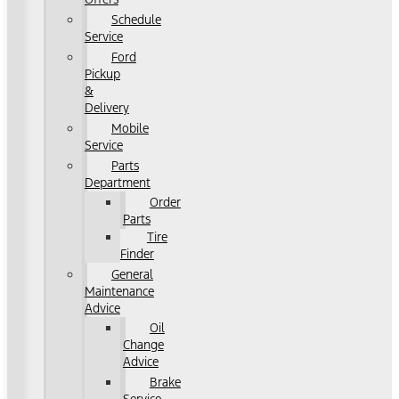
Schedule
Service
Ford
Pickup
&
Delivery
Mobile
Service
Parts
Department
Order
Parts
Tire
Finder
General
Maintenance
Advice
Oil
Change
Advice
Brake