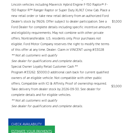
Lincoln vehicles including Maverick Hybrid Engine F-150 Raptor® F-
150 Raptor R™ Ranger Raptor or Super Duty XL/XLT Crew Cab. Place a
new retail order or take new retail delivery from an authorized Ford
Dealer's stock by 7/6/26. Offer subject to dealer participation. See a
$1,000
Ford Dealer for complete details including specific incentive amounts
and eligibility requirements. May not combine with other private
offers. Nontransferable. U.S. residents only. Prior purchases not
eligible. Ford Motor Company reserves the right to modify the terms
of this offer at any time. Dealer: Claim in VINCENT using #33028
** Not all customers will qualify
See dealer for qualifications and complete details.
Special Owner Loyalty Retail Customer Cash **
Program #33262: $3000.0 additional cash back for current qualified
owners of an eligible vehicle. Not compatible with other public
offers. Compatible with ICI & Affinity. Proof of ownership required.
$3,000
Take delivery from dealer stock by 2026-09-30. See dealer for
complete details and for eligible vehicles.
** Not all customers will qualify
See dealer for qualifications and complete details.
CHECK AVAILABILITY
ESTIMATE YOUR PAYMENTS