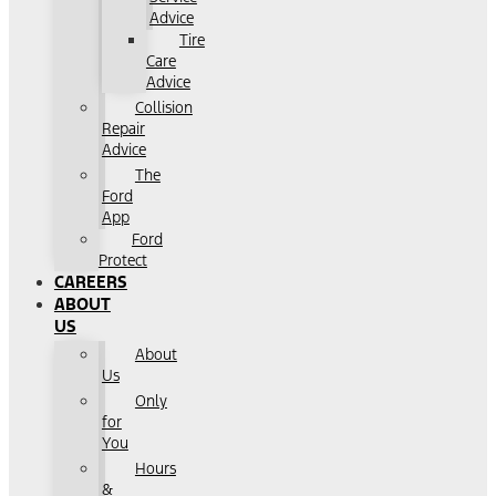
Advice
Tire
Care
Advice
Collision
Repair
Advice
The
Ford
App
Ford
Protect
CAREERS
ABOUT
US
About
Us
Only
for
You
Hours
&