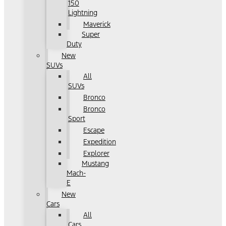
150
Lightning
Maverick
Super
Duty
New
SUVs
All
SUVs
Bronco
Bronco
Sport
Escape
Expedition
Explorer
Mustang
Mach-
E
New
Cars
All
Cars