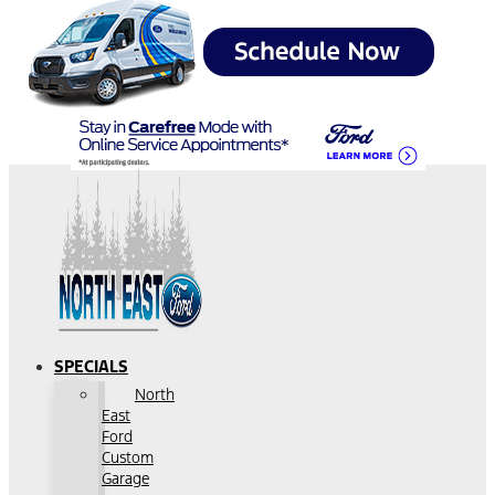
SPECIALS
North
East
Ford
Custom
Garage