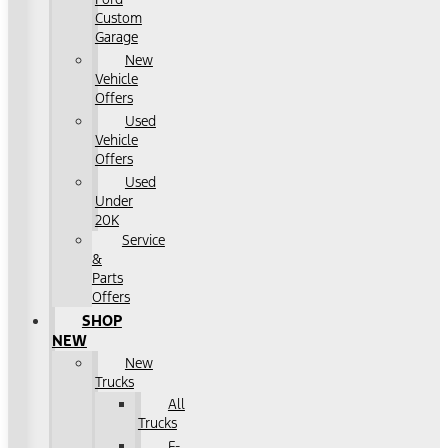
Custom
Garage
New
Vehicle
Offers
Used
Vehicle
Offers
Used
Under
20K
Service
&
Parts
Offers
SHOP
NEW
New
Trucks
All
Trucks
F-