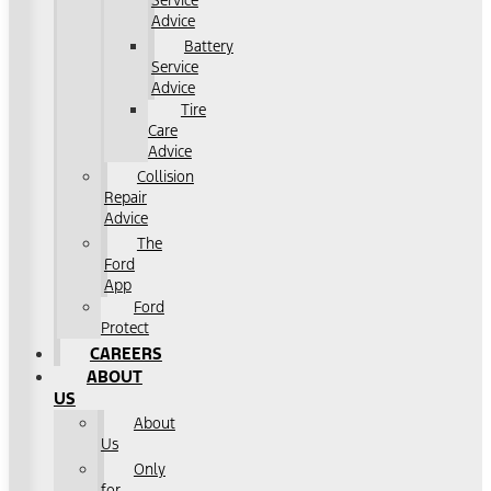
Service
Advice
Battery
Service
Advice
Tire
Care
Advice
Collision
Repair
Advice
The
Ford
App
Ford
Protect
CAREERS
ABOUT
US
About
Us
Only
for