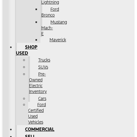
Lightning
Ford
Bronco
Mustang
Mach-
E
Maverick
SHOP
USED
Trucks
SUVs
Pre-
Owned
Electric
Inventory
Cars
Ford
Certified
Used
Vehicles
COMMERCIAL
SELL