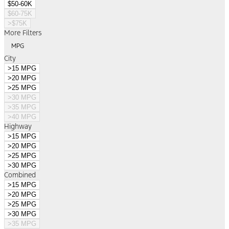
$50-60K
$60-75K
>$75K
More Filters
MPG
City
>15 MPG
>20 MPG
>25 MPG
>30 MPG
>35 MPG
>40 MPG
Highway
>15 MPG
>20 MPG
>25 MPG
>30 MPG
Combined
>15 MPG
>20 MPG
>25 MPG
>30 MPG
>35 MPG