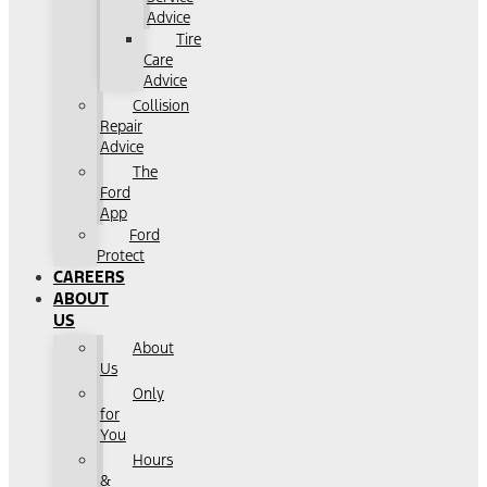
Advice
Tire
Care
Advice
Collision
Repair
Advice
The
Ford
App
Ford
Protect
CAREERS
ABOUT
US
About
Us
Only
for
You
Hours
&