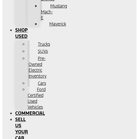
Mustang
Mach-
E
Maverick
SHOP
USED
Trucks
SUVs
Pre-
Owned
Electric
Inventory
Cars
Ford
Certified
Used
Vehicles
COMMERCIAL
SELL
US
YOUR
CAR