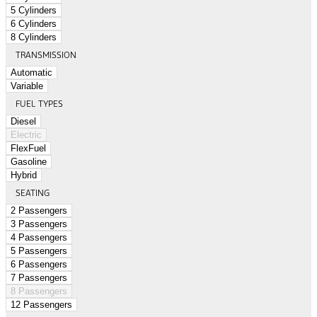
5 Cylinders
6 Cylinders
8 Cylinders
TRANSMISSION
Automatic
Variable
FUEL TYPES
Diesel
Electric
FlexFuel
Gasoline
Hybrid
SEATING
2 Passengers
3 Passengers
4 Passengers
5 Passengers
6 Passengers
7 Passengers
8 Passengers
12 Passengers