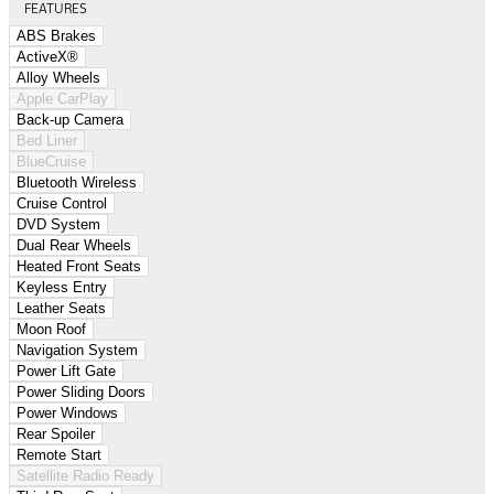
FEATURES
ABS Brakes
ActiveX®
Alloy Wheels
Apple CarPlay
Back-up Camera
Bed Liner
BlueCruise
Bluetooth Wireless
Cruise Control
DVD System
Dual Rear Wheels
Heated Front Seats
Keyless Entry
Leather Seats
Moon Roof
Navigation System
Power Lift Gate
Power Sliding Doors
Power Windows
Rear Spoiler
Remote Start
Satellite Radio Ready