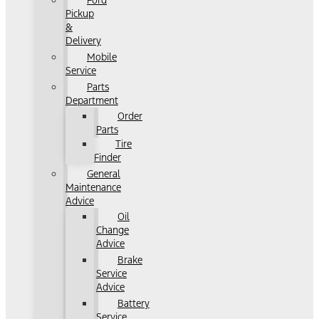
Ford
Pickup
&
Delivery
Mobile
Service
Parts
Department
Order
Parts
Tire
Finder
General
Maintenance
Advice
Oil
Change
Advice
Brake
Service
Advice
Battery
Service