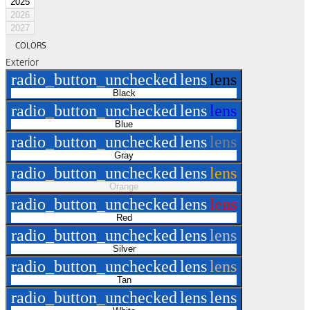
2025
2026
2027
COLORS
Exterior
radio_button_unchecked
lens
lens
Black
radio_button_unchecked
lens
lens
Blue
radio_button_unchecked
lens
lens
Gray
radio_button_unchecked
lens
lens
Orange
radio_button_unchecked
lens
lens
Red
radio_button_unchecked
lens
lens
Silver
radio_button_unchecked
lens
lens
Tan
radio_button_unchecked
lens
lens