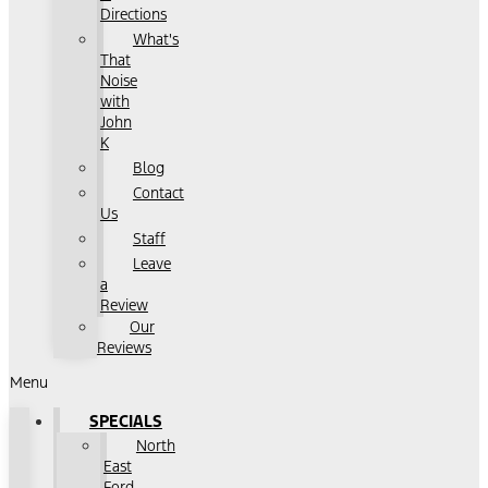
Directions
What's
That
Noise
with
John
K
Blog
Contact
Us
Staff
Leave
a
Review
Our
Reviews
Menu
SPECIALS
North
East
Ford