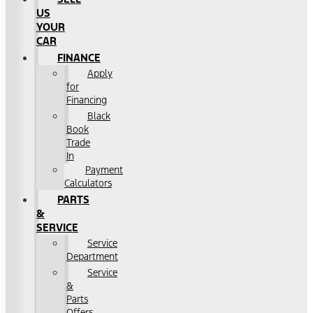
US
YOUR
CAR
FINANCE
Apply
for
Financing
Black
Book
Trade
In
Payment
Calculators
PARTS
&
SERVICE
Service
Department
Service
&
Parts
Offers