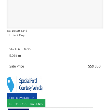
Ext: Desert Sand
Int: Black Onyx
Stock #: 53406
5,064 mi.
Sale Price
$59,850
CHECK AVAILABILITY
ESTIMATE YOUR PAYMENTS