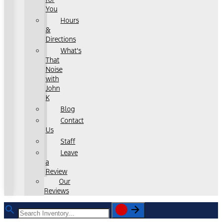
You
Hours
&
Directions
What's
That
Noise
with
John
K
Blog
Contact
Us
Staff
Leave
a
Review
Our
Reviews