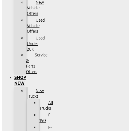
New
Vehicle
Offers
Used
Vehicle
Offers
Used
Under
20K
Service
&
Parts
Offers
SHOP
NEW
New
Trucks
All
Trucks
F-
150
F-