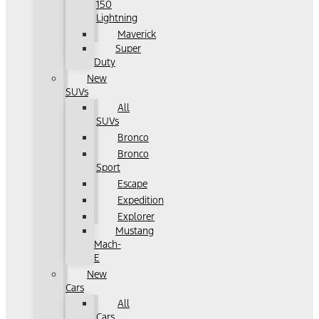
150
Lightning
Maverick
Super
Duty
New
SUVs
All
SUVs
Bronco
Bronco
Sport
Escape
Expedition
Explorer
Mustang
Mach-
E
New
Cars
All
Cars