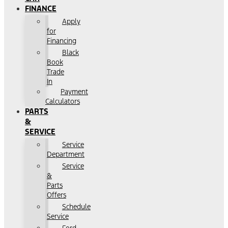
FINANCE
Apply
for
Financing
Black
Book
Trade
In
Payment
Calculators
PARTS
&
SERVICE
Service
Department
Service
&
Parts
Offers
Schedule
Service