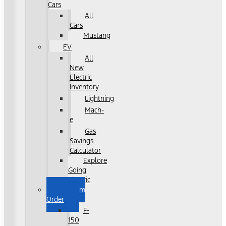
Cars
All
Cars
Mustang
EV
All
New
Electric
Inventory
Lightning
Mach-
e
Gas
Savings
Calculator
Explore
Going
Electric
Custom
Order
F-
150