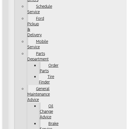
Schedule
Service
Ford
Pickup
&
Delivery
Mobile
Service
Parts
Department
Order
Parts
Tire
Finder
General
Maintenance
Advice
Oil
Change
Advice
Brake