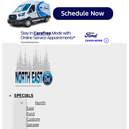
SPECIALS
North
East
Ford
Custom
Garage