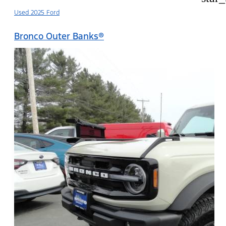
Used 2025 Ford
Bronco Outer Banks®