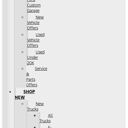
Custom
Garage
New
Vehicle
Offers
Used
Vehicle
Offers
Used
Under
20K
Service
&
Parts
Offers
SHOP
NEW
New
Trucks
All
Trucks
F-