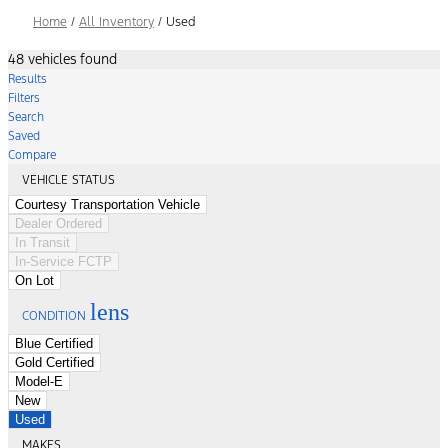
Home
/
All Inventory
/
Used
48 vehicles found
Results
Filters
Search
Saved
Compare
VEHICLE STATUS
Courtesy Transportation Vehicle
Dealer Ordered
In Transit
In-Service FCTP
On Lot
lens
CONDITION
Blue Certified
Gold Certified
Model-E
New
Used
MAKES