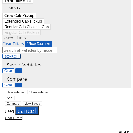
Third Row Seat
CAB STYLE
Crew Cab Pickup
Extended Cab Pickup
Regular Cab Chassis-Cab
Regular Cab Pickup
Fewer Filters
Clear Filters
View Results
SEARCH
Saved Vehicles
Clear
...
Compare
Clear
...
Hide sidebar
Show sidebar
Sort
Compare
view Saved
cancel
Used
Clear Filters
star