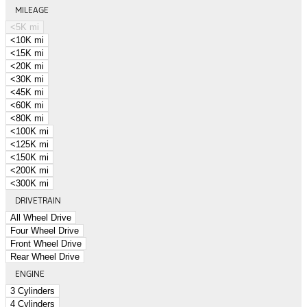
MILEAGE
<5K mi
<10K mi
<15K mi
<20K mi
<30K mi
<45K mi
<60K mi
<80K mi
<100K mi
<125K mi
<150K mi
<200K mi
<300K mi
DRIVETRAIN
All Wheel Drive
Four Wheel Drive
Front Wheel Drive
Rear Wheel Drive
ENGINE
3 Cylinders
4 Cylinders