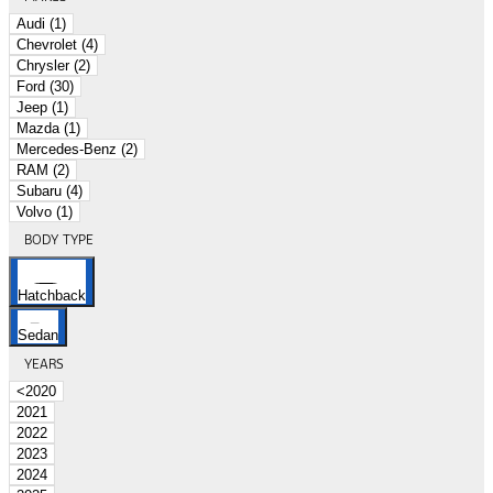
Audi (1)
Chevrolet (4)
Chrysler (2)
Ford (30)
Jeep (1)
Mazda (1)
Mercedes-Benz (2)
RAM (2)
Subaru (4)
Volvo (1)
BODY TYPE
Hatchback
Sedan
YEARS
<2020
2021
2022
2023
2024