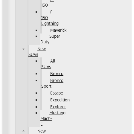
150
F-
150
Lightning
Maverick
Super
Duty
New
SUVs
All
SUVs
Bronco
Bronco
Sport
Escape
Expedition
Explorer
Mustang
Mach-
E
New