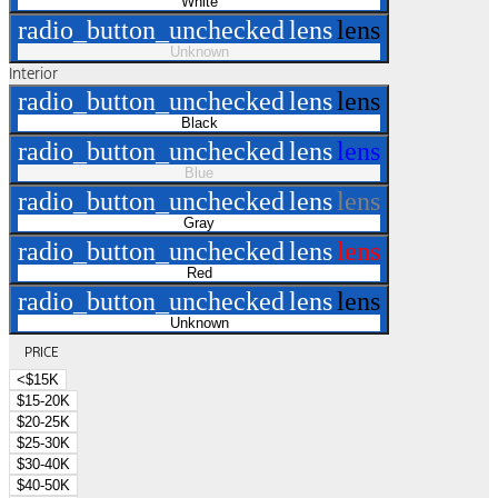
White
radio_button_unchecked
lens
lens
Unknown
Interior
radio_button_unchecked
lens
lens
Black
radio_button_unchecked
lens
lens
Blue
radio_button_unchecked
lens
lens
Gray
radio_button_unchecked
lens
lens
Red
radio_button_unchecked
lens
lens
Unknown
PRICE
<$15K
$15-20K
$20-25K
$25-30K
$30-40K
$40-50K