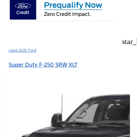
star
Used 2025 Ford
Super Duty F-250 SRW XLT