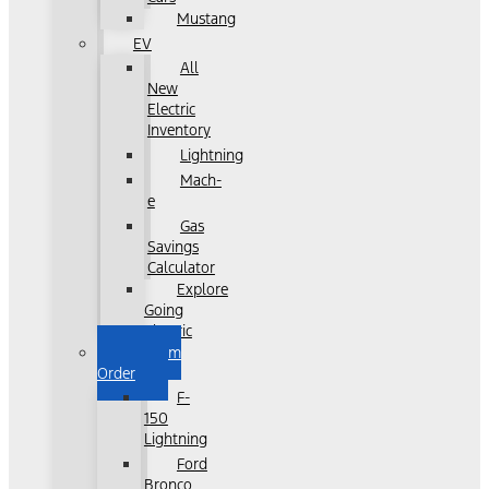
Mustang
EV
All
New
Electric
Inventory
Lightning
Mach-
e
Gas
Savings
Calculator
Explore
Going
Electric
Custom
Order
F-
150
Lightning
Ford
Bronco