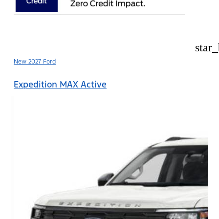
star
New 2027 Ford
Expedition MAX Active