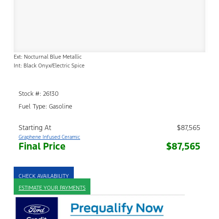
Ext: Nocturnal Blue Metallic
Int: Black Onyx/Electric Spice
Stock #: 26130
Fuel Type: Gasoline
Starting At
$87,565
Graphene Infused Ceramic
Final Price
$87,565
CHECK AVAILABILITY
ESTIMATE YOUR PAYMENTS