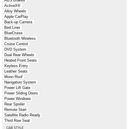
ABS Brakes
ActiveX®
Alloy Wheels
Apple CarPlay
Back-up Camera
Bed Liner
BlueCruise
Bluetooth Wireless
Cruise Control
DVD System
Dual Rear Wheels
Heated Front Seats
Keyless Entry
Leather Seats
Moon Roof
Navigation System
Power Lift Gate
Power Sliding Doors
Power Windows
Rear Spoiler
Remote Start
Satellite Radio Ready
Third Row Seat
CAB STYLE