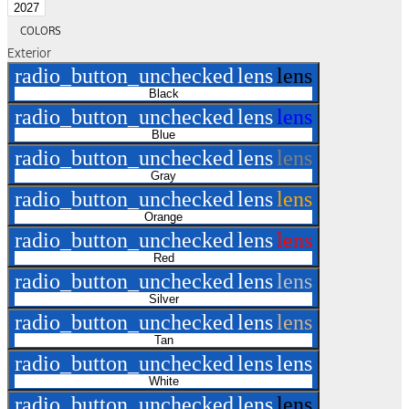
2027
COLORS
Exterior
radio_button_unchecked
lens
lens
Black
radio_button_unchecked
lens
lens
Blue
radio_button_unchecked
lens
lens
Gray
radio_button_unchecked
lens
lens
Orange
radio_button_unchecked
lens
lens
Red
radio_button_unchecked
lens
lens
Silver
radio_button_unchecked
lens
lens
Tan
radio_button_unchecked
lens
lens
White
radio_button_unchecked
lens
lens