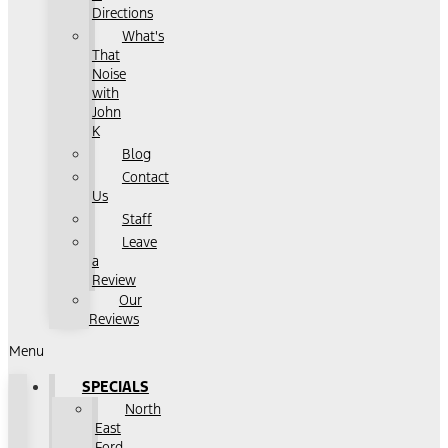
Directions
What's
That
Noise
with
John
K
Blog
Contact
Us
Staff
Leave
a
Review
Our
Reviews
Menu
SPECIALS
North
East
Ford