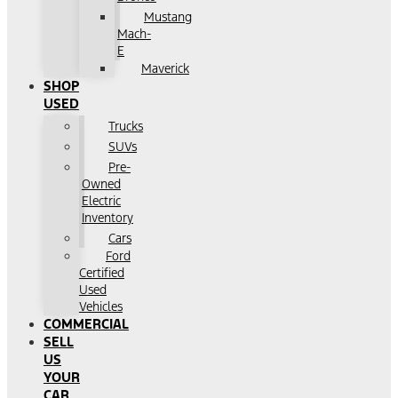
Mustang
Mach-
E
Maverick
SHOP
USED
Trucks
SUVs
Pre-
Owned
Electric
Inventory
Cars
Ford
Certified
Used
Vehicles
COMMERCIAL
SELL
US
YOUR
CAR