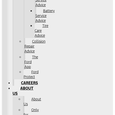
Service
Advice
Battery
Service
Advice
Tire
Care
Advice
Collision
Repair
Advice
The
Ford
App
Ford
Protect
CAREERS
ABOUT
US
About
Us
Only
for