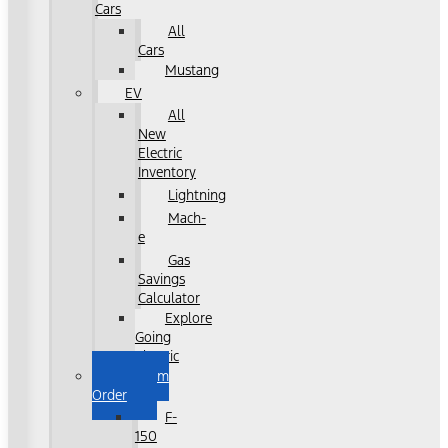
Cars
All
Cars
Mustang
EV
All
New
Electric
Inventory
Lightning
Mach-
e
Gas
Savings
Calculator
Explore
Going
Electric
Custom
Order
F-
150