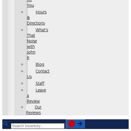
You
Hours
&
Directions
What's
That
Noise
with
John
K
Blog
Contact
Us
Staff
Leave
a
Review
Our
Reviews