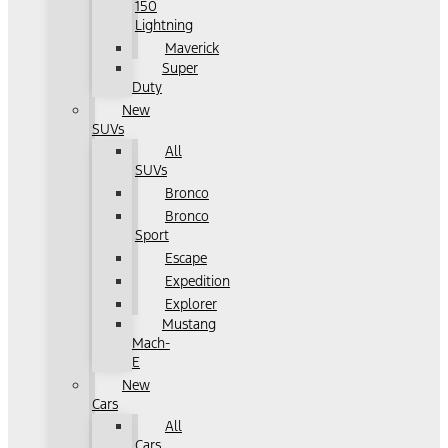
150
Lightning
Maverick
Super
Duty
New
SUVs
All
SUVs
Bronco
Bronco
Sport
Escape
Expedition
Explorer
Mustang
Mach-
E
New
Cars
All
Cars