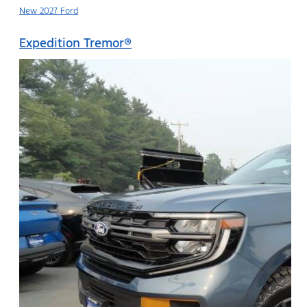
New 2027 Ford
Expedition Tremor®