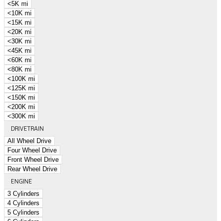
<5K mi
<10K mi
<15K mi
<20K mi
<30K mi
<45K mi
<60K mi
<80K mi
<100K mi
<125K mi
<150K mi
<200K mi
<300K mi
DRIVETRAIN
All Wheel Drive
Four Wheel Drive
Front Wheel Drive
Rear Wheel Drive
ENGINE
3 Cylinders
4 Cylinders
5 Cylinders