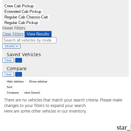
Crew Cab Pickup
Extended Cab Pickup
Regular Cab Chassis-Cab
Regular Cab Pickup
Fewer Filters
Clear Filters
View Results
SEARCH
Saved Vehicles
Clear
...
Compare
Clear
...
Hide sidebar
Show sidebar
Sort
Compare
view Saved
There are no vehicles that match your search criteria. Please make
changes to your filters to expand your search.
Here are some other vehicles in our inventory.
star