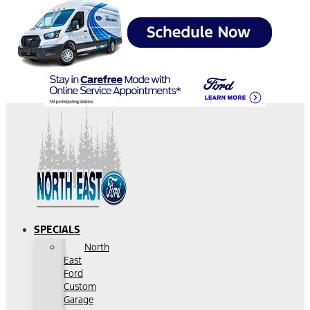
SPECIALS
North
East
Ford
Custom
Garage