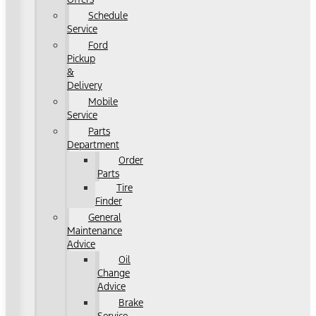
Schedule
Service
Ford
Pickup
&
Delivery
Mobile
Service
Parts
Department
Order
Parts
Tire
Finder
General
Maintenance
Advice
Oil
Change
Advice
Brake