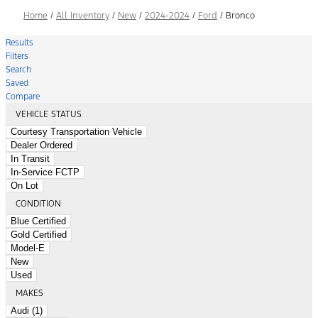
Home
/
All Inventory
/
New
/
2024-2024
/
Ford
/
Bronco
Results
Filters
Search
Saved
Compare
VEHICLE STATUS
Courtesy Transportation Vehicle
Dealer Ordered
In Transit
In-Service FCTP
On Lot
CONDITION
Blue Certified
Gold Certified
Model-E
New
Used
MAKES
Audi (1)