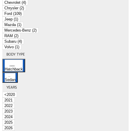
Chevrolet (4)
Chrysler (2)
Ford (109)
Jeep (1)
Mazda (1)
Mercedes-Benz (2)
RAM (2)
Subaru (4)
Volvo (1)
BODY TYPE
Hatchback
Sedan
YEARS
<2020
2021
2022
2023
2024
2025
2026