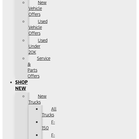
New
Vehicle
Offers
Used
Vehicle
Offers
Used
Under
20K
Service
&
Parts
Offers
SHOP
NEW
New
Trucks
All
Trucks
F-
150
F-