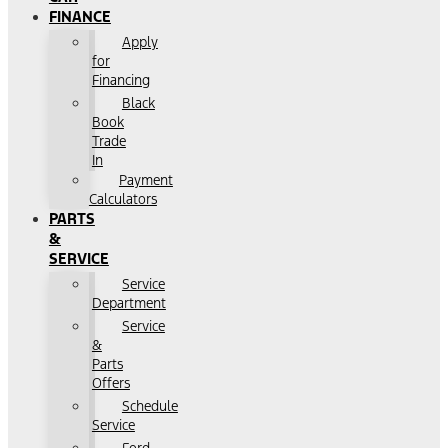
FINANCE
Apply
for
Financing
Black
Book
Trade
In
Payment
Calculators
PARTS
&
SERVICE
Service
Department
Service
&
Parts
Offers
Schedule
Service