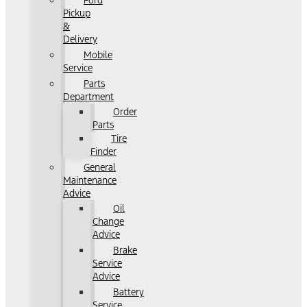
Ford
Pickup
&
Delivery
Mobile
Service
Parts
Department
Order
Parts
Tire
Finder
General
Maintenance
Advice
Oil
Change
Advice
Brake
Service
Advice
Battery
Service