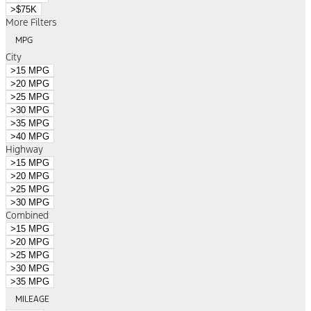
>$75K
More Filters
MPG
City
>15 MPG
>20 MPG
>25 MPG
>30 MPG
>35 MPG
>40 MPG
Highway
>15 MPG
>20 MPG
>25 MPG
>30 MPG
Combined
>15 MPG
>20 MPG
>25 MPG
>30 MPG
>35 MPG
MILEAGE