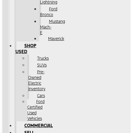
Lightning
Ford
Bronco
Mustang
Mach-
E
Maverick
SHOP
USED
Trucks
SUVs
Pre-
Owned
Electric
Inventory
Cars
Ford
Certified
Used
Vehicles
COMMERCIAL
SELL