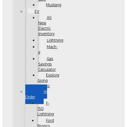
Mustang
EV
All
New
Electric
Inventory
Lightning
Mach-
e
Gas
Savings
Calculator
Explore
Going
Electric
Custom
Order
F-
150
Lightning
Ford
Bronco