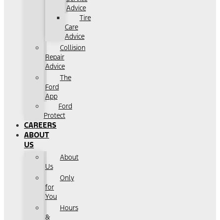
Advice
Tire
Care
Advice
Collision
Repair
Advice
The
Ford
App
Ford
Protect
CAREERS
ABOUT
US
About
Us
Only
for
You
Hours
&