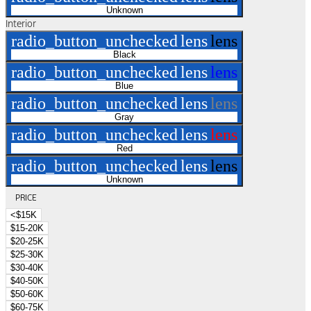
Unknown
Interior
radio_button_unchecked
lens
lens
Black
radio_button_unchecked
lens
lens
Blue
radio_button_unchecked
lens
lens
Gray
radio_button_unchecked
lens
lens
Red
radio_button_unchecked
lens
lens
Unknown
PRICE
<$15K
$15-20K
$20-25K
$25-30K
$30-40K
$40-50K
$50-60K
$60-75K