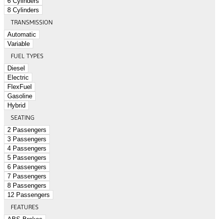
6 Cylinders
8 Cylinders
TRANSMISSION
Automatic
Variable
FUEL TYPES
Diesel
Electric
FlexFuel
Gasoline
Hybrid
SEATING
2 Passengers
3 Passengers
4 Passengers
5 Passengers
6 Passengers
7 Passengers
8 Passengers
12 Passengers
FEATURES