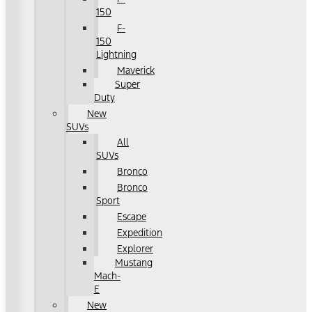
150
F-
150
Lightning
Maverick
Super
Duty
New
SUVs
All
SUVs
Bronco
Bronco
Sport
Escape
Expedition
Explorer
Mustang
Mach-
E
New