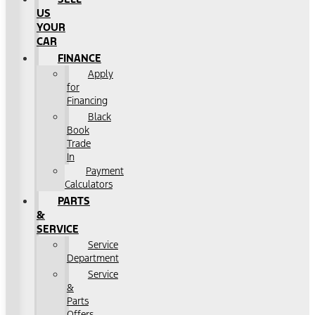
US
YOUR
CAR
FINANCE
Apply
for
Financing
Black
Book
Trade
In
Payment
Calculators
PARTS
&
SERVICE
Service
Department
Service
&
Parts
Offers