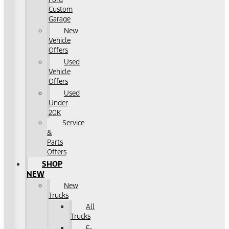
Custom
Garage
New
Vehicle
Offers
Used
Vehicle
Offers
Used
Under
20K
Service
&
Parts
Offers
SHOP
NEW
New
Trucks
All
Trucks
F-