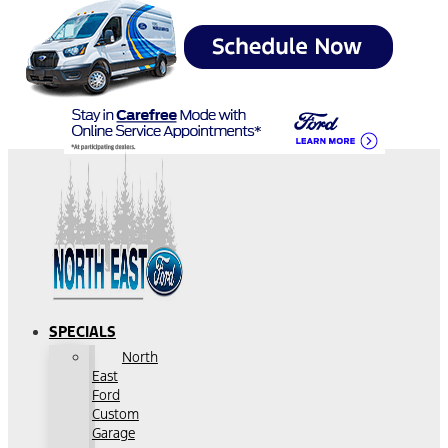
SPECIALS
North
East
Ford
Custom
Garage