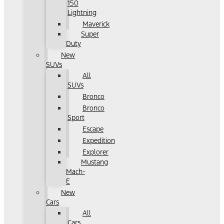
150
Lightning
Maverick
Super
Duty
New
SUVs
All
SUVs
Bronco
Bronco
Sport
Escape
Expedition
Explorer
Mustang
Mach-
E
New
Cars
All
Cars