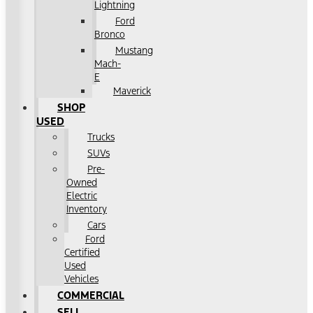
Lightning
Ford
Bronco
Mustang
Mach-
E
Maverick
SHOP
USED
Trucks
SUVs
Pre-
Owned
Electric
Inventory
Cars
Ford
Certified
Used
Vehicles
COMMERCIAL
SELL