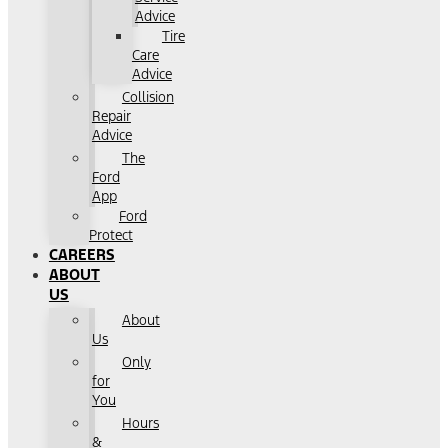
Advice
Tire
Care
Advice
Collision
Repair
Advice
The
Ford
App
Ford
Protect
CAREERS
ABOUT
US
About
Us
Only
for
You
Hours
&