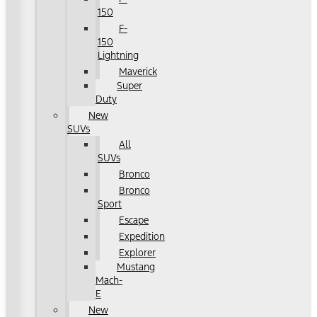
150
F-
150
Lightning
Maverick
Super
Duty
New
SUVs
All
SUVs
Bronco
Bronco
Sport
Escape
Expedition
Explorer
Mustang
Mach-
E
New