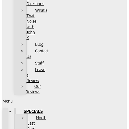
Directions
What's
That
Noise
with
John
K
Blog
Contact
Us
Staff
Leave
a
Review
Our
Reviews
Menu
SPECIALS
North
East
Ford