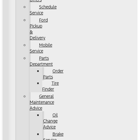
Schedule
Service
Ford
Pickup
&
Delivery
Mobile
Service
Parts
Department
Order
Parts
Tire
Finder
General
Maintenance
Advice
Oil
Change
Advice
Brake