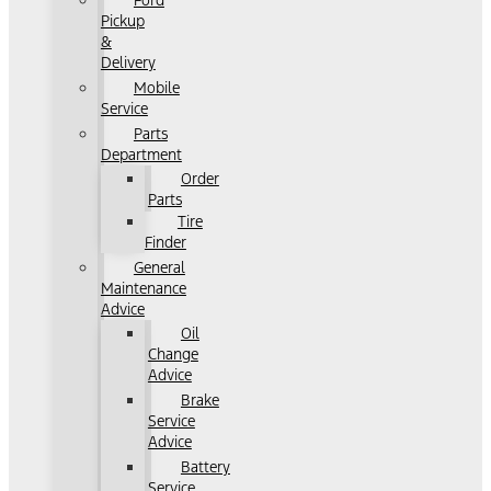
Ford
Pickup
&
Delivery
Mobile
Service
Parts
Department
Order
Parts
Tire
Finder
General
Maintenance
Advice
Oil
Change
Advice
Brake
Service
Advice
Battery
Service