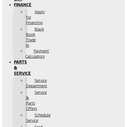
FINANCE
Apply
for
Financing
Black
Book
Trade
In
Payment
Calculators
PARTS
&
SERVICE
Service
Department
Service
&
Parts
Offers
Schedule
Service