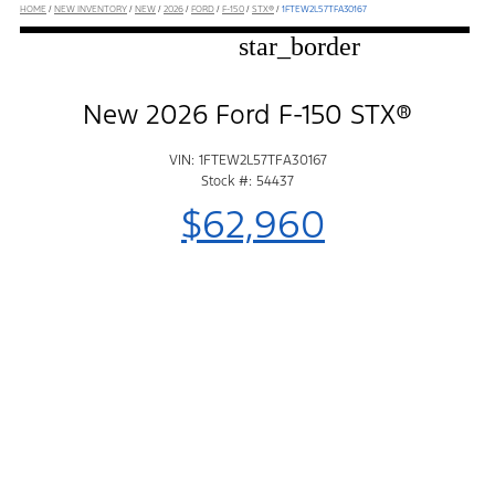
HOME
/
NEW INVENTORY
/
NEW
/
2026
/
FORD
/
F-150
/
STX®
/
1FTEW2L57TFA30167
star_border
New 2026 Ford F-150 STX®
VIN: 1FTEW2L57TFA30167
Stock #: 54437
$62,960