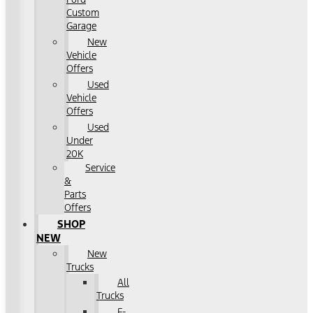
Custom
Garage
New
Vehicle
Offers
Used
Vehicle
Offers
Used
Under
20K
Service
&
Parts
Offers
SHOP
NEW
New
Trucks
All
Trucks
F-