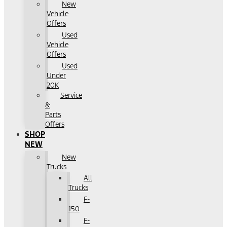
New
Vehicle
Offers
Used
Vehicle
Offers
Used
Under
20K
Service
&
Parts
Offers
SHOP
NEW
New
Trucks
All
Trucks
F-
150
F-