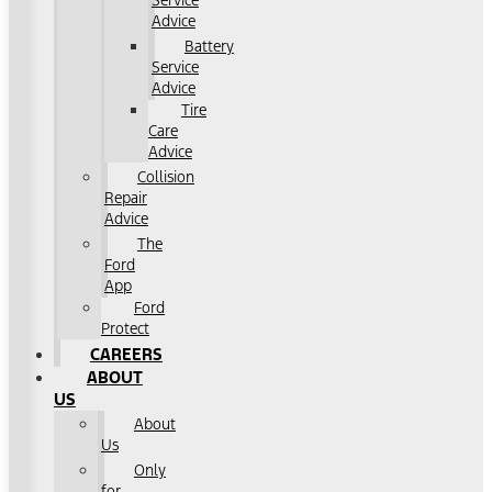
Service
Advice
Battery
Service
Advice
Tire
Care
Advice
Collision
Repair
Advice
The
Ford
App
Ford
Protect
CAREERS
ABOUT
US
About
Us
Only
for