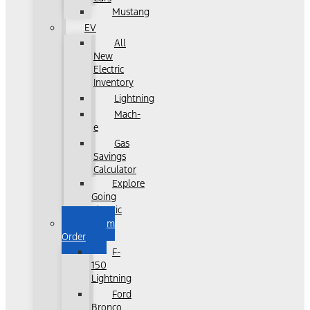
Mustang
EV
All
New
Electric
Inventory
Lightning
Mach-
e
Gas
Savings
Calculator
Explore
Going
Electric
Custom
Order
F-
150
Lightning
Ford
Bronco