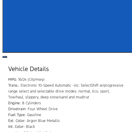
Vehicle Details
MPG:
16/24 (City/Hwy)
Trans.:
Electronic 10-Speed Automatic -inc: SelectShift w/progressive
range select and selectable drive modes: normal, Eco, sport,
Tow/haul, slippery, deep snow/sand and mud/rut
Engine:
8 Cylinders
Drivetrain:
Four Wheel Drive
Fuel Type:
Gasoline
Ext. Color:
Argon Blue Metallic
Int. Color:
Black