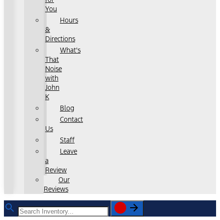
You
Hours
&
Directions
What's
That
Noise
with
John
K
Blog
Contact
Us
Staff
Leave
a
Review
Our
Reviews