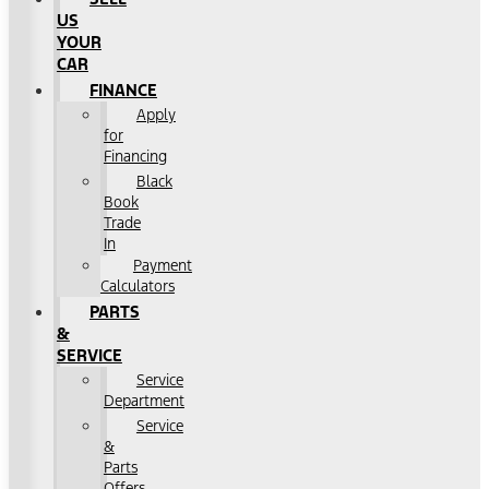
US
YOUR
CAR
FINANCE
Apply
for
Financing
Black
Book
Trade
In
Payment
Calculators
PARTS
&
SERVICE
Service
Department
Service
&
Parts
Offers