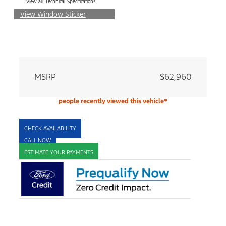
View all Technical Specifications
View Window Sticker
MSRP
$62,960
people recently viewed this vehicle*
CHECK AVAILABILITY
CALL NOW
ESTIMATE YOUR PAYMENTS