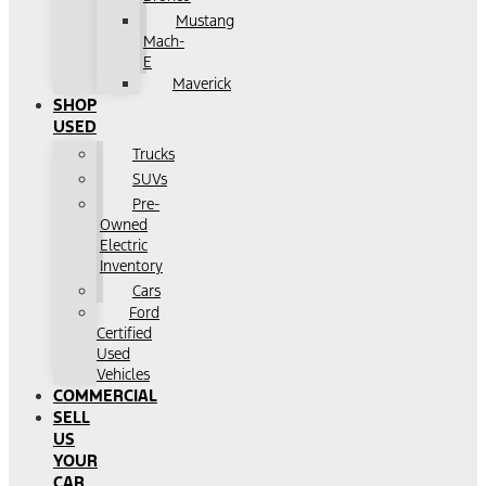
Mustang
Mach-
E
Maverick
SHOP
USED
Trucks
SUVs
Pre-
Owned
Electric
Inventory
Cars
Ford
Certified
Used
Vehicles
COMMERCIAL
SELL
US
YOUR
CAR