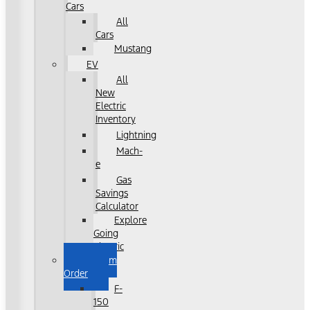
Cars
All
Cars
Mustang
EV
All
New
Electric
Inventory
Lightning
Mach-
e
Gas
Savings
Calculator
Explore
Going
Electric
Custom
Order
F-
150