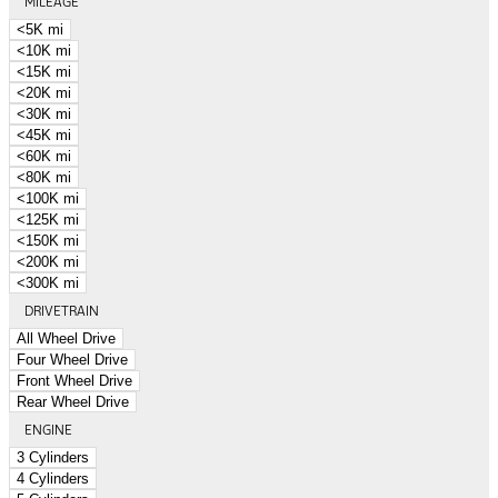
MILEAGE
<5K mi
<10K mi
<15K mi
<20K mi
<30K mi
<45K mi
<60K mi
<80K mi
<100K mi
<125K mi
<150K mi
<200K mi
<300K mi
DRIVETRAIN
All Wheel Drive
Four Wheel Drive
Front Wheel Drive
Rear Wheel Drive
ENGINE
3 Cylinders
4 Cylinders