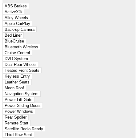
ABS Brakes
ActiveX®
Alloy Wheels
Apple CarPlay
Back-up Camera
Bed Liner
BlueCruise
Bluetooth Wireless
Cruise Control
DVD System
Dual Rear Wheels
Heated Front Seats
Keyless Entry
Leather Seats
Moon Roof
Navigation System
Power Lift Gate
Power Sliding Doors
Power Windows
Rear Spoiler
Remote Start
Satellite Radio Ready
Third Row Seat