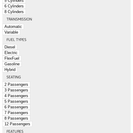
5 Cylinders
6 Cylinders
8 Cylinders
TRANSMISSION
Automatic
Variable
FUEL TYPES
Diesel
Electric
FlexFuel
Gasoline
Hybrid
SEATING
2 Passengers
3 Passengers
4 Passengers
5 Passengers
6 Passengers
7 Passengers
8 Passengers
12 Passengers
FEATURES