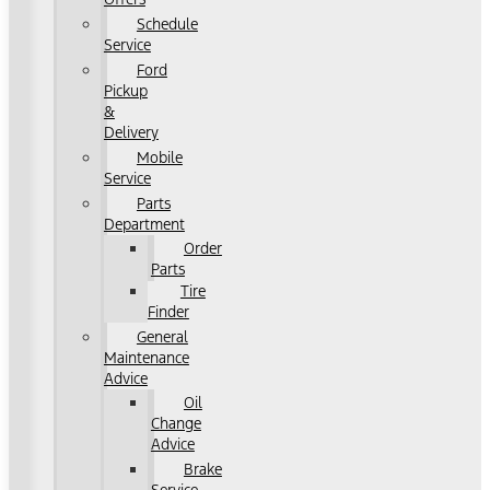
Schedule
Service
Ford
Pickup
&
Delivery
Mobile
Service
Parts
Department
Order
Parts
Tire
Finder
General
Maintenance
Advice
Oil
Change
Advice
Brake