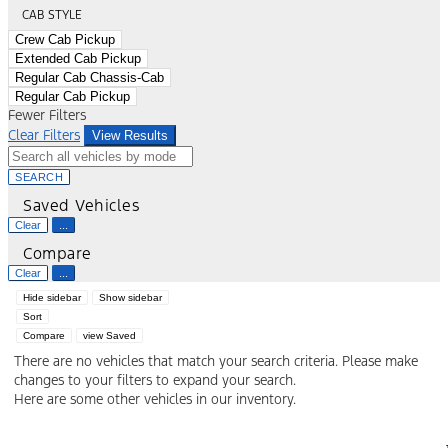
CAB STYLE
Crew Cab Pickup
Extended Cab Pickup
Regular Cab Chassis-Cab
Regular Cab Pickup
Fewer Filters
Clear Filters
View Results
SEARCH
Saved Vehicles
Clear
...
Compare
Clear
...
Hide sidebar
Show sidebar
Sort
Compare
view Saved
There are no vehicles that match your search criteria. Please make
changes to your filters to expand your search.
Here are some other vehicles in our inventory.