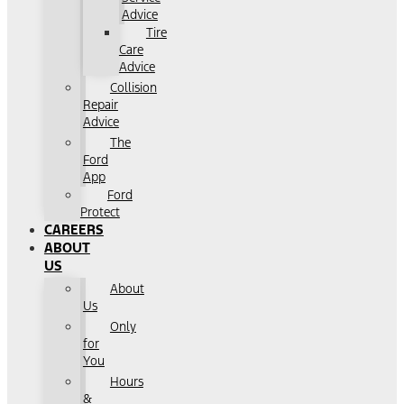
Advice
Tire
Care
Advice
Collision
Repair
Advice
The
Ford
App
Ford
Protect
CAREERS
ABOUT
US
About
Us
Only
for
You
Hours
&