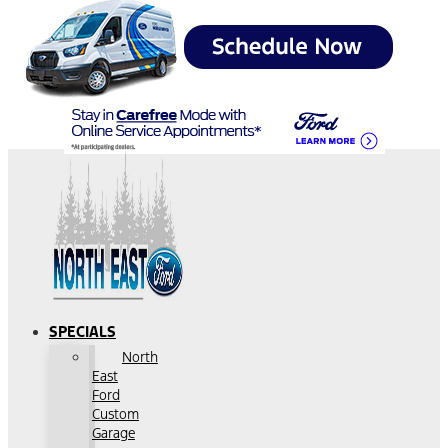
SPECIALS
North
East
Ford
Custom
Garage