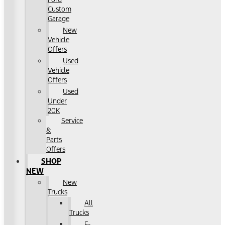
Custom
Garage
New
Vehicle
Offers
Used
Vehicle
Offers
Used
Under
20K
Service
&
Parts
Offers
SHOP
NEW
New
Trucks
All
Trucks
F-