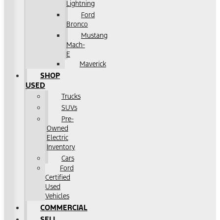
Lightning
Ford
Bronco
Mustang
Mach-
E
Maverick
SHOP
USED
Trucks
SUVs
Pre-
Owned
Electric
Inventory
Cars
Ford
Certified
Used
Vehicles
COMMERCIAL
SELL