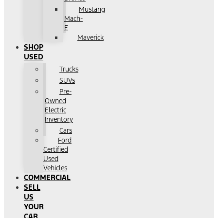
Mustang
Mach-
E
Maverick
SHOP
USED
Trucks
SUVs
Pre-
Owned
Electric
Inventory
Cars
Ford
Certified
Used
Vehicles
COMMERCIAL
SELL
US
YOUR
CAR