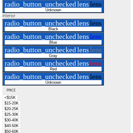
radio_button_unchecked
lens
lens
Unknown
Interior
radio_button_unchecked
lens
lens
Black
radio_button_unchecked
lens
lens
Blue
radio_button_unchecked
lens
lens
Gray
radio_button_unchecked
lens
lens
Red
radio_button_unchecked
lens
lens
Unknown
PRICE
<$15K
$15-20K
$20-25K
$25-30K
$30-40K
$40-50K
$50-60K