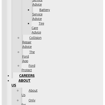
Service
Advice
Battery
Service
Advice
Tire
Care
Advice
Collision
Repair
Advice
The
Ford
App
Ford
Protect
CAREERS
ABOUT
US
About
Us
Only
for