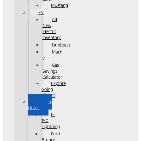
Mustang
EV
All
New
Electric
Inventory
Lightning
Mach-
e
Gas
Savings
Calculator
Explore
Going
Electric
Custom
Order
F-
150
Lightning
Ford
Bronco