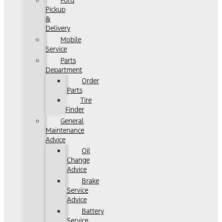
Ford
Pickup
&
Delivery
Mobile
Service
Parts
Department
Order
Parts
Tire
Finder
General
Maintenance
Advice
Oil
Change
Advice
Brake
Service
Advice
Battery
Service