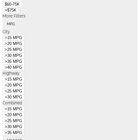
$60-75K
>$75K
More Filters
MPG
City
>15 MPG
>20 MPG
>25 MPG
>30 MPG
>35 MPG
>40 MPG
Highway
>15 MPG
>20 MPG
>25 MPG
>30 MPG
Combined
>15 MPG
>20 MPG
>25 MPG
>30 MPG
>35 MPG