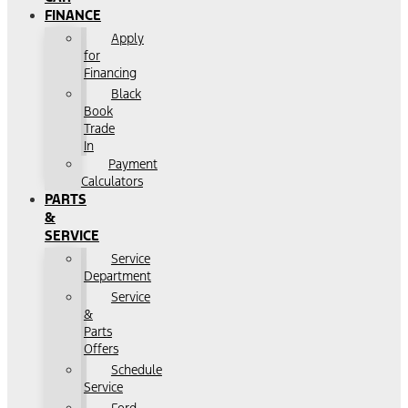
FINANCE
Apply
for
Financing
Black
Book
Trade
In
Payment
Calculators
PARTS
&
SERVICE
Service
Department
Service
&
Parts
Offers
Schedule
Service