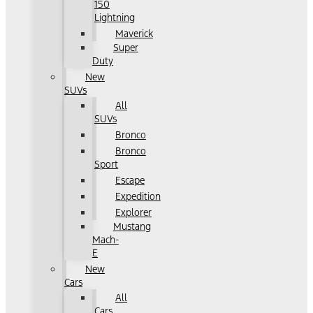
150
Lightning
Maverick
Super
Duty
New
SUVs
All
SUVs
Bronco
Bronco
Sport
Escape
Expedition
Explorer
Mustang
Mach-
E
New
Cars
All
Cars