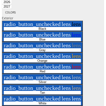
2026
2027
COLORS
Exterior
radio_button_unchecked
lens
lens
Black
radio_button_unchecked
lens
lens
Blue
radio_button_unchecked
lens
lens
Gray
radio_button_unchecked
lens
lens
Orange
radio_button_unchecked
lens
lens
Red
radio_button_unchecked
lens
lens
Silver
radio_button_unchecked
lens
lens
Tan
radio_button_unchecked
lens
lens
White