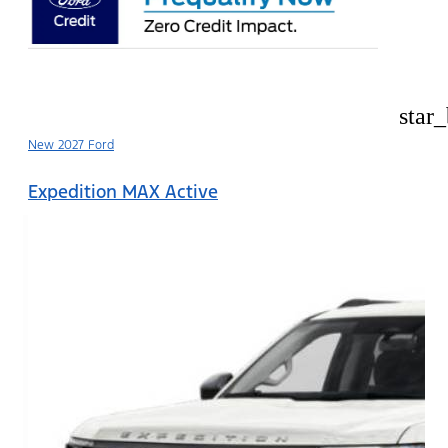
star
New 2027 Ford
Expedition MAX Active