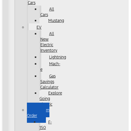
Cars
All
Cars
Mustang
EV
All
New
Electric
Inventory
Lightning
Mach-
e
Gas
Savings
Calculator
Explore
Going
Electric
Custom
Order
F-
150