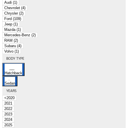
Audi (1)
Chevrolet (4)
Chrysler (2)
Ford (109)
Jeep (1)
Mazda (1)
Mercedes-Benz (2)
RAM (2)
Subaru (4)
Volvo (1)
BODY TYPE
Hatchback
Sedan
YEARS
<2020
2021
2022
2023
2024
2025