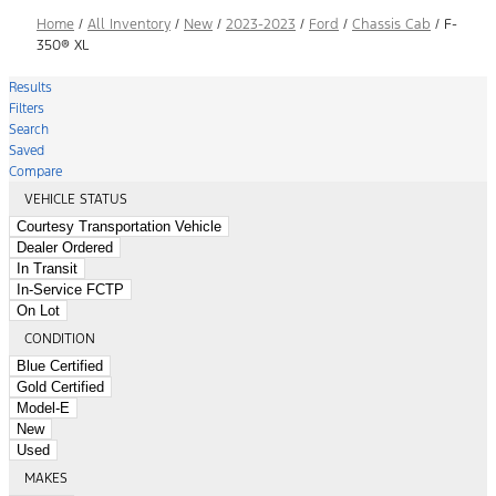
Home
/
All Inventory
/
New
/
2023-2023
/
Ford
/
Chassis Cab
/
F-
350® XL
Results
Filters
Search
Saved
Compare
VEHICLE STATUS
Courtesy Transportation Vehicle
Dealer Ordered
In Transit
In-Service FCTP
On Lot
CONDITION
Blue Certified
Gold Certified
Model-E
New
Used
MAKES