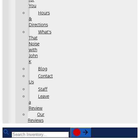
You
Hours
&
Directions
What's
That
Noise
with
John
K
Blog
Contact
Us
Staff
Leave
a
Review
Our
Reviews