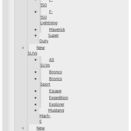
150
F-
150
Lightning
Maverick
Super
Duty
New
SUVs
All
SUVs
Bronco
Bronco
Sport
Escape
Expedition
Explorer
Mustang
Mach-
E
New