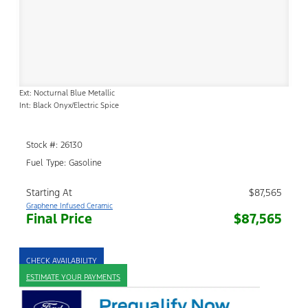
Ext: Nocturnal Blue Metallic
Int: Black Onyx/Electric Spice
Stock #: 26130
Fuel Type: Gasoline
Starting At
$87,565
Graphene Infused Ceramic
Final Price
$87,565
CHECK AVAILABILITY
ESTIMATE YOUR PAYMENTS