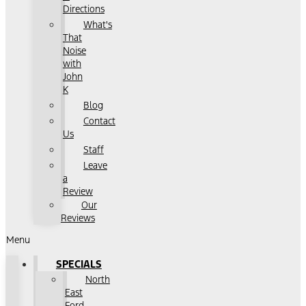
Directions
What's
That
Noise
with
John
K
Blog
Contact
Us
Staff
Leave
a
Review
Our
Reviews
Menu
SPECIALS
North
East
Ford