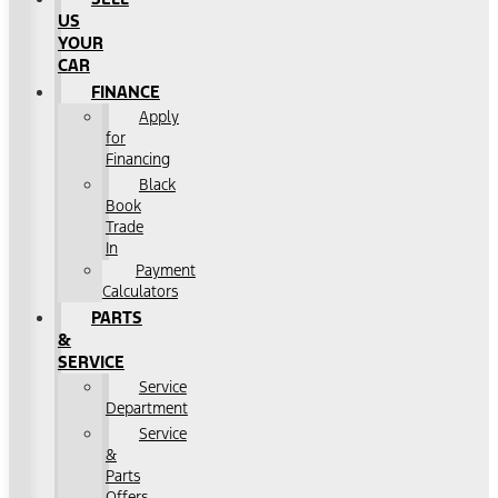
US
YOUR
CAR
FINANCE
Apply
for
Financing
Black
Book
Trade
In
Payment
Calculators
PARTS
&
SERVICE
Service
Department
Service
&
Parts
Offers