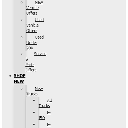
New
Vehicle
Offers
Used
Vehicle
Offers
Used
Under
20K
Service
&
Parts
Offers
SHOP
NEW
New
Trucks
All
Trucks
F-
150
F-