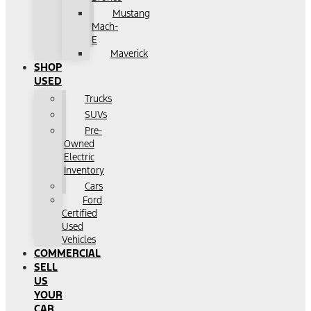
Mustang
Mach-
E
Maverick
SHOP
USED
Trucks
SUVs
Pre-
Owned
Electric
Inventory
Cars
Ford
Certified
Used
Vehicles
COMMERCIAL
SELL
US
YOUR
CAR