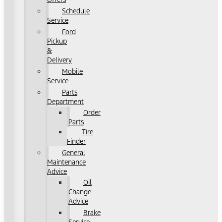
Schedule
Service
Ford
Pickup
&
Delivery
Mobile
Service
Parts
Department
Order
Parts
Tire
Finder
General
Maintenance
Advice
Oil
Change
Advice
Brake