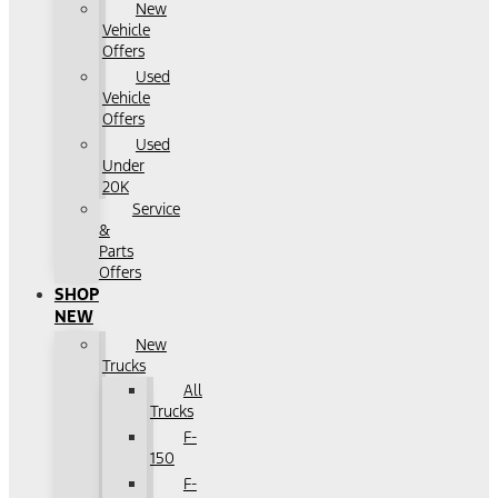
New
Vehicle
Offers
Used
Vehicle
Offers
Used
Under
20K
Service
&
Parts
Offers
SHOP
NEW
New
Trucks
All
Trucks
F-
150
F-