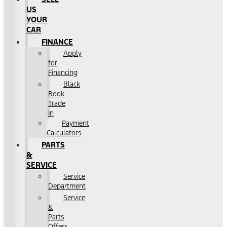
US
YOUR
CAR
FINANCE
Apply
for
Financing
Black
Book
Trade
In
Payment
Calculators
PARTS
&
SERVICE
Service
Department
Service
&
Parts
Offers