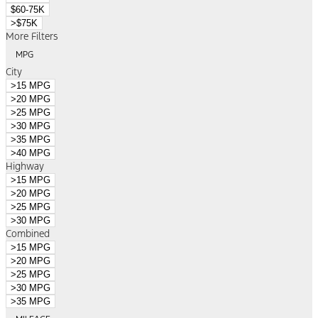
$60-75K
>$75K
More Filters
MPG
City
>15 MPG
>20 MPG
>25 MPG
>30 MPG
>35 MPG
>40 MPG
Highway
>15 MPG
>20 MPG
>25 MPG
>30 MPG
Combined
>15 MPG
>20 MPG
>25 MPG
>30 MPG
>35 MPG