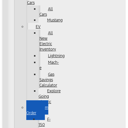
Cars
All
Cars
Mustang
EV
All
New
Electric
Inventory
Lightning
Mach-
e
Gas
Savings
Calculator
Explore
Going
Electric
Custom
Order
F-
150