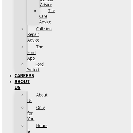
Advice
Tire
Care
Advice
Collision
Repair
Advice
The
Ford
App
Ford
Protect
CAREERS
ABOUT
US
About
Us
Only
for
You
Hours
&