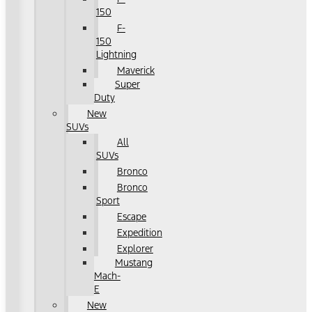
150
F-
150
Lightning
Maverick
Super
Duty
New
SUVs
All
SUVs
Bronco
Bronco
Sport
Escape
Expedition
Explorer
Mustang
Mach-
E
New