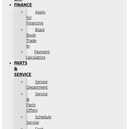
FINANCE
Apply
for
Financing
Black
Book
Trade
In
Payment
Calculators
PARTS
&
SERVICE
Service
Department
Service
&
Parts
Offers
Schedule
Service