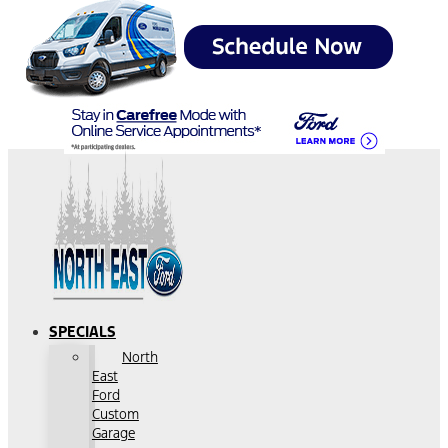
SPECIALS
North
East
Ford
Custom
Garage