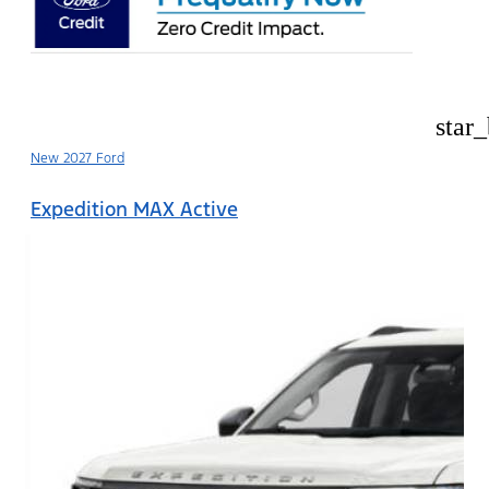
star
New 2027 Ford
Expedition MAX Active