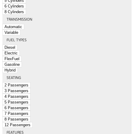
5 Cylinders
6 Cylinders
8 Cylinders
TRANSMISSION
Automatic
Variable
FUEL TYPES
Diesel
Electric
FlexFuel
Gasoline
Hybrid
SEATING
2 Passengers
3 Passengers
4 Passengers
5 Passengers
6 Passengers
7 Passengers
8 Passengers
12 Passengers
FEATURES