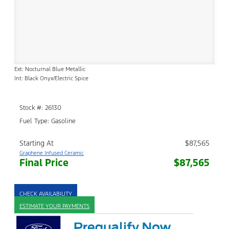
Ext: Nocturnal Blue Metallic
Int: Black Onyx/Electric Spice
Stock #: 26130
Fuel Type: Gasoline
Starting At
$87,565
Graphene Infused Ceramic
Final Price
$87,565
CHECK AVAILABILITY
ESTIMATE YOUR PAYMENTS