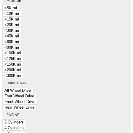
MILEAGE
<5K mi
<10K mi
<15K mi
<20K mi
<30K mi
<45K mi
<60K mi
<80K mi
<100K mi
<125K mi
<150K mi
<200K mi
<300K mi
DRIVETRAIN
All Wheel Drive
Four Wheel Drive
Front Wheel Drive
Rear Wheel Drive
ENGINE
3 Cylinders
4 Cylinders