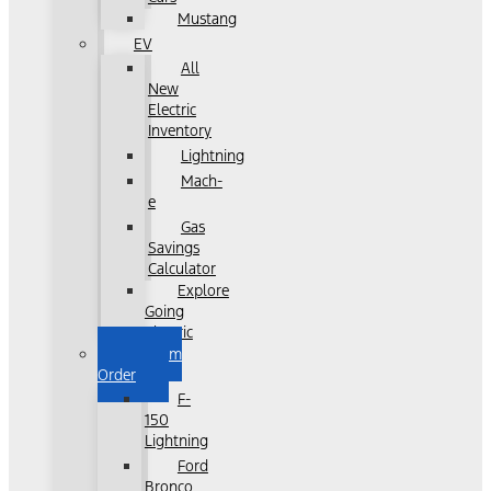
Mustang
EV
All
New
Electric
Inventory
Lightning
Mach-
e
Gas
Savings
Calculator
Explore
Going
Electric
Custom
Order
F-
150
Lightning
Ford
Bronco