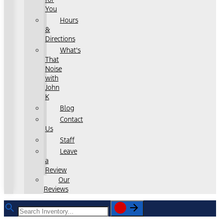
You
Hours
&
Directions
What's
That
Noise
with
John
K
Blog
Contact
Us
Staff
Leave
a
Review
Our
Reviews