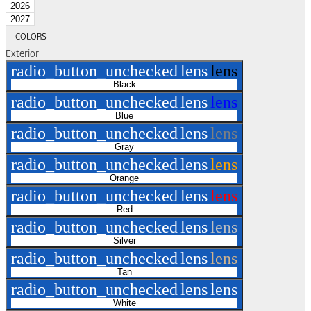
2026
2027
COLORS
Exterior
radio_button_unchecked
lens
lens
Black
radio_button_unchecked
lens
lens
Blue
radio_button_unchecked
lens
lens
Gray
radio_button_unchecked
lens
lens
Orange
radio_button_unchecked
lens
lens
Red
radio_button_unchecked
lens
lens
Silver
radio_button_unchecked
lens
lens
Tan
radio_button_unchecked
lens
lens
White