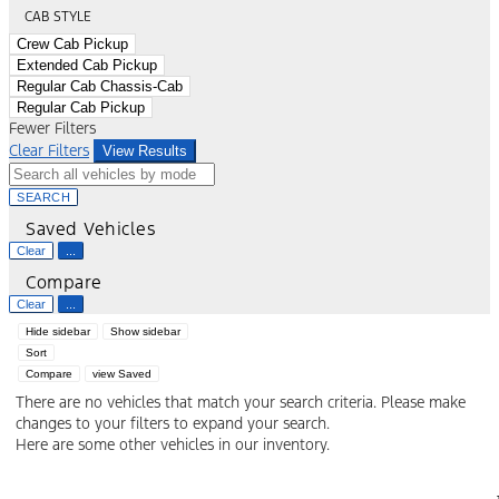
CAB STYLE
Crew Cab Pickup
Extended Cab Pickup
Regular Cab Chassis-Cab
Regular Cab Pickup
Fewer Filters
Clear Filters
View Results
SEARCH
Saved Vehicles
Clear
...
Compare
Clear
...
Hide sidebar
Show sidebar
Sort
Compare
view Saved
There are no vehicles that match your search criteria. Please make
changes to your filters to expand your search.
Here are some other vehicles in our inventory.