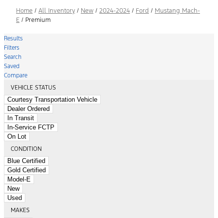
Home
/
All Inventory
/
New
/
2024-2024
/
Ford
/
Mustang Mach-
E
/
Premium
Results
Filters
Search
Saved
Compare
VEHICLE STATUS
Courtesy Transportation Vehicle
Dealer Ordered
In Transit
In-Service FCTP
On Lot
CONDITION
Blue Certified
Gold Certified
Model-E
New
Used
MAKES