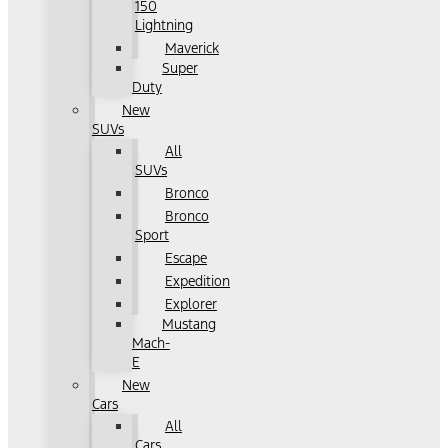
150
Lightning
Maverick
Super
Duty
New
SUVs
All
SUVs
Bronco
Bronco
Sport
Escape
Expedition
Explorer
Mustang
Mach-
E
New
Cars
All
Cars