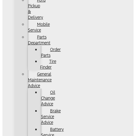
Ford
Pickup
&
Delivery
Mobile
Service
Parts
Department
Order
Parts
Tire
Finder
General
Maintenance
Advice
Oil
Change
Advice
Brake
Service
Advice
Battery
Service