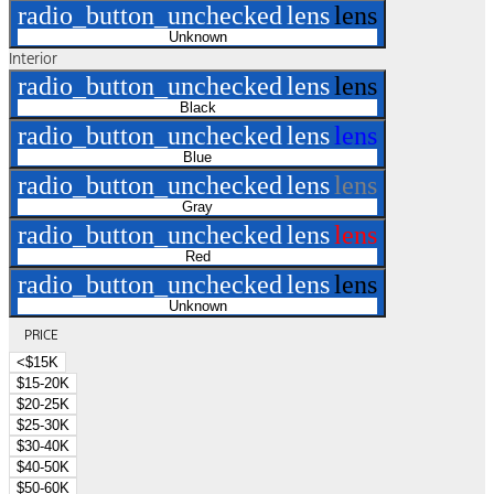
radio_button_unchecked
lens
lens
Unknown
Interior
radio_button_unchecked
lens
lens
Black
radio_button_unchecked
lens
lens
Blue
radio_button_unchecked
lens
lens
Gray
radio_button_unchecked
lens
lens
Red
radio_button_unchecked
lens
lens
Unknown
PRICE
<$15K
$15-20K
$20-25K
$25-30K
$30-40K
$40-50K
$50-60K