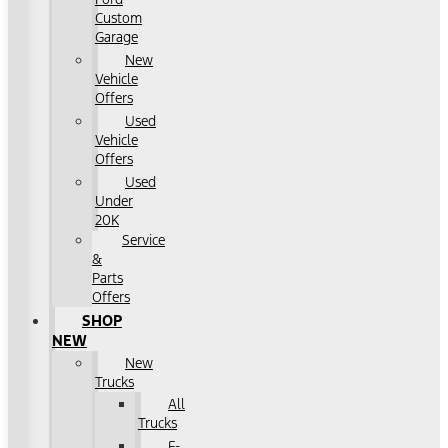
Custom
Garage
New
Vehicle
Offers
Used
Vehicle
Offers
Used
Under
20K
Service
&
Parts
Offers
SHOP
NEW
New
Trucks
All
Trucks
F-