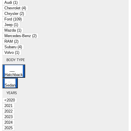
Audi (1)
Chevrolet (4)
Chrysler (2)
Ford (109)
Jeep (1)
Mazda (1)
Mercedes-Benz (2)
RAM (2)
Subaru (4)
Volvo (1)
BODY TYPE
Hatchback
Sedan
YEARS
<2020
2021
2022
2023
2024
2025