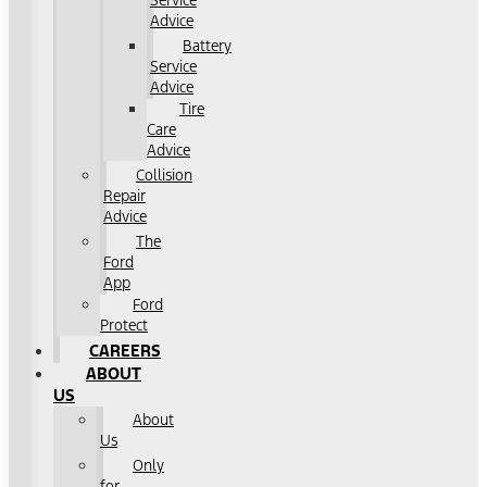
Service
Advice
Battery
Service
Advice
Tire
Care
Advice
Collision
Repair
Advice
The
Ford
App
Ford
Protect
CAREERS
ABOUT
US
About
Us
Only
for