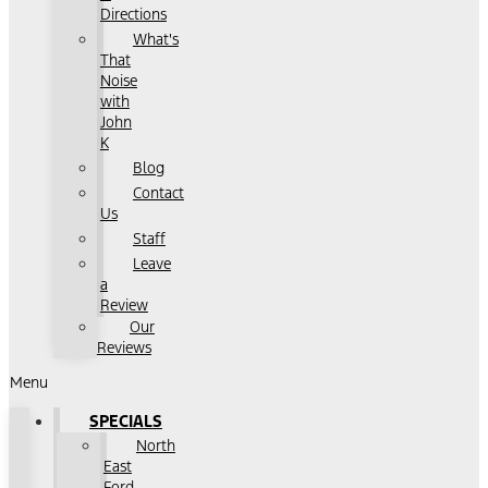
Directions
What's
That
Noise
with
John
K
Blog
Contact
Us
Staff
Leave
a
Review
Our
Reviews
Menu
SPECIALS
North
East
Ford