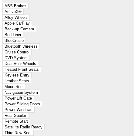
ABS Brakes
ActiveX®
Alloy Wheels
Apple CarPlay
Back-up Camera
Bed Liner
BlueCruise
Bluetooth Wireless
Cruise Control
DVD System
Dual Rear Wheels
Heated Front Seats
Keyless Entry
Leather Seats
Moon Roof
Navigation System
Power Lift Gate
Power Sliding Doors
Power Windows
Rear Spoiler
Remote Start
Satellite Radio Ready
Third Row Seat