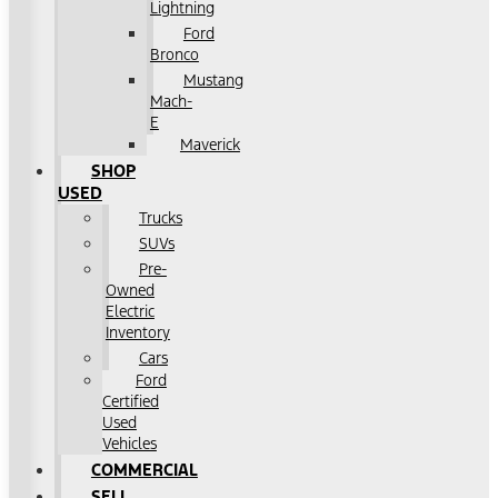
Lightning
Ford
Bronco
Mustang
Mach-
E
Maverick
SHOP
USED
Trucks
SUVs
Pre-
Owned
Electric
Inventory
Cars
Ford
Certified
Used
Vehicles
COMMERCIAL
SELL